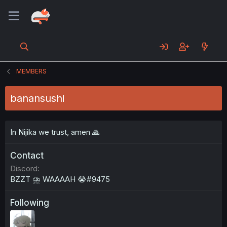
MEMBERS
banansushi
In Nijika we trust, amen 🙏
Contact
Discord
BZZT ⛈ WAAAAH 😭#9475
Following