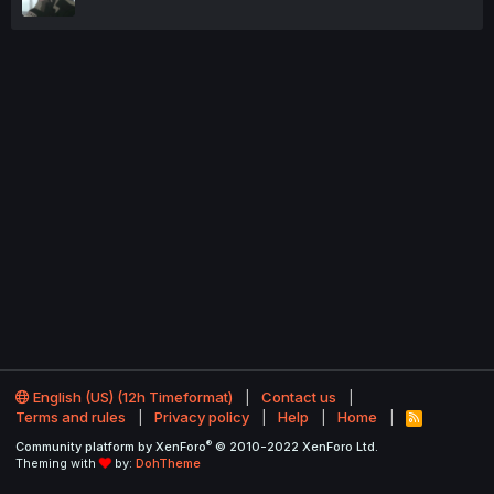
English (US) (12h Timeformat)
Contact us
Terms and rules
Privacy policy
Help
Home
R
S
®
Community platform by XenForo
© 2010-2022 XenForo Ltd.
S
Theming with
by:
DohTheme