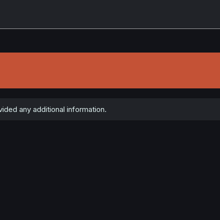
ided any additional information.