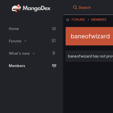
Search
FORUMS
MEMBERS
Home
baneofwizard
Forums
What's new
baneofwizard has not prov
Members