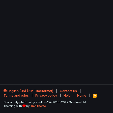
English (US) (12h Timeformat)
Contact us
Terms and rules
Privacy policy
Help
Home
R
S
®
Community platform by XenForo
© 2010-2022 XenForo Ltd.
S
Theming with
by:
DohTheme