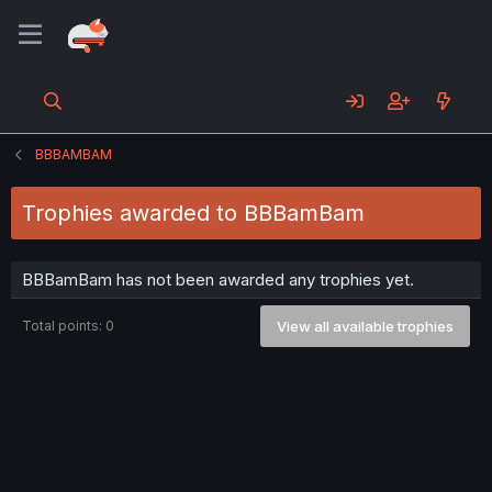
BBBAMBAM
Trophies awarded to BBBamBam
BBBamBam has not been awarded any trophies yet.
Total points: 0
View all available trophies