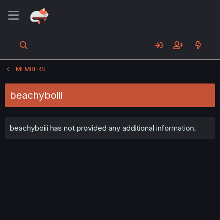
MEMBERS
beachyboiii
beachyboiii has not provided any additional information.