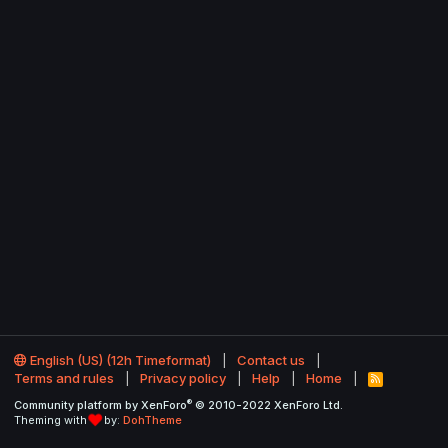
English (US) (12h Timeformat)
Contact us
Terms and rules
Privacy policy
Help
Home
R
S
®
Community platform by XenForo
© 2010-2022 XenForo Ltd.
S
Theming with
by:
DohTheme