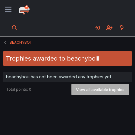
BEACHYBOIII
Trophies awarded to beachyboiii
beachyboiii has not been awarded any trophies yet.
Total points: 0
View all available trophies