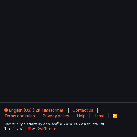
English (US) (12h Timeformat)
Contact us
Terms and rules
Privacy policy
Help
Home
R
S
®
Community platform by XenForo
© 2010-2022 XenForo Ltd.
S
Theming with
by:
DohTheme