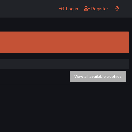
Log in
Register
View all available trophies