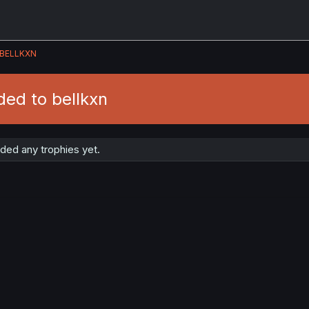
BELLKXN
ed to bellkxn
ded any trophies yet.