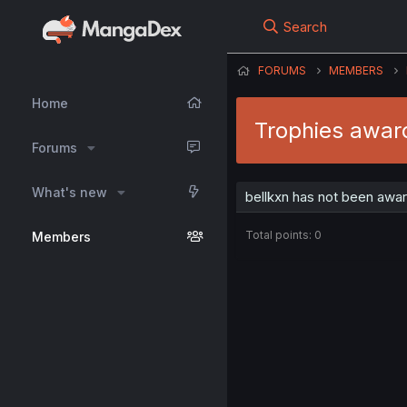
Search
FORUMS
MEMBERS
Home
Trophies award
Forums
What's new
bellkxn has not been awar
Total points: 0
Members