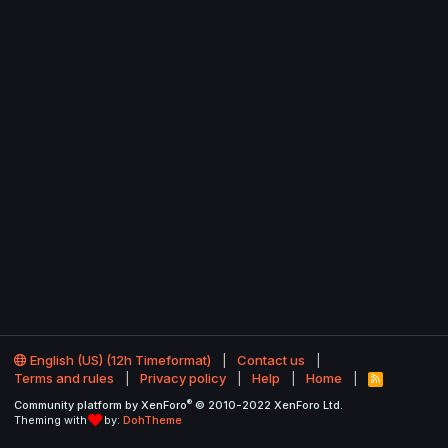
English (US) (12h Timeformat)
Contact us
Terms and rules
Privacy policy
Help
Home
R
S
®
Community platform by XenForo
© 2010-2022 XenForo Ltd.
S
Theming with
by:
DohTheme