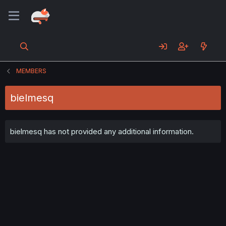
MEMBERS
bielmesq
bielmesq has not provided any additional information.