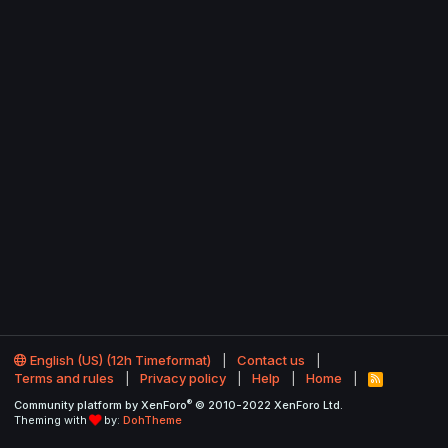
English (US) (12h Timeformat)
Contact us
Terms and rules
Privacy policy
Help
Home
R
S
®
Community platform by XenForo
© 2010-2022 XenForo Ltd.
S
Theming with
by:
DohTheme