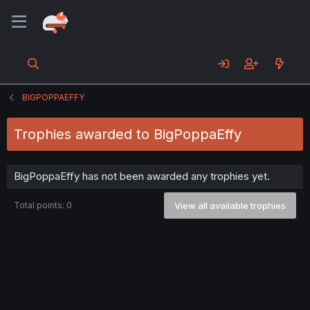
BIGPOPPAEFFY
Trophies awarded to BigPoppaEffy
BigPoppaEffy has not been awarded any trophies yet.
Total points: 0
View all available trophies