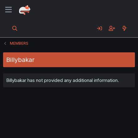
MEMBERS
Billybakar
Billybakar has not provided any additional information.