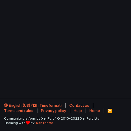
English (US) (12h Timeformat)
Contact us
Terms and rules
Privacy policy
Help
Home
R
S
®
Community platform by XenForo
© 2010-2022 XenForo Ltd.
S
Theming with
by:
DohTheme