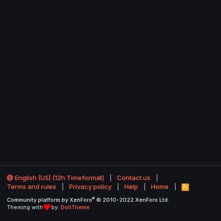
English (US) (12h Timeformat)
Contact us
Terms and rules
Privacy policy
Help
Home
R
S
®
Community platform by XenForo
© 2010-2022 XenForo Ltd.
S
Theming with
by:
DohTheme