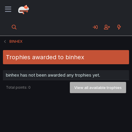
BINHEX
Trophies awarded to binhex
binhex has not been awarded any trophies yet.
Total points: 0
View all available trophies