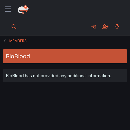
MEMBERS
BioBlood
BioBlood has not provided any additional information.