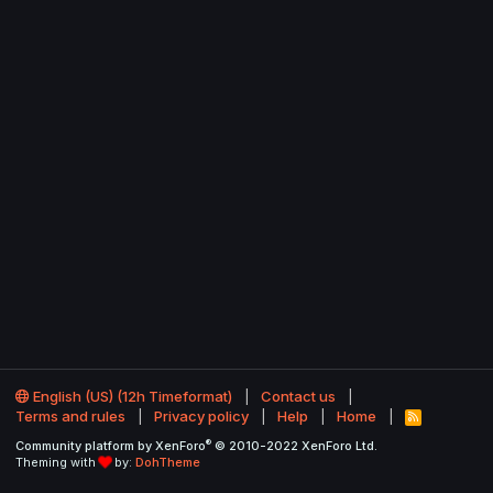
English (US) (12h Timeformat)
Contact us
Terms and rules
Privacy policy
Help
Home
R
S
®
Community platform by XenForo
© 2010-2022 XenForo Ltd.
S
Theming with
by:
DohTheme