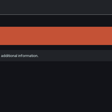
additional information.