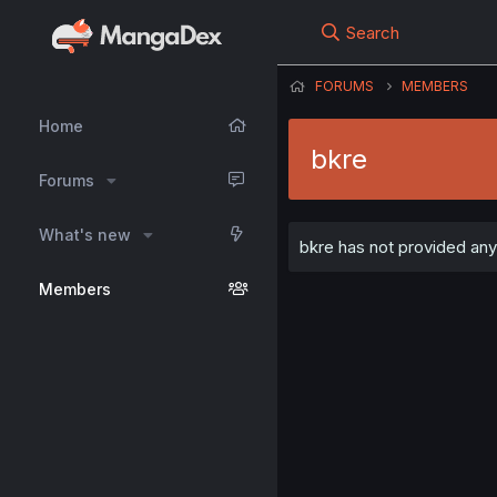
Search
FORUMS
MEMBERS
Home
bkre
Forums
What's new
bkre has not provided any 
Members