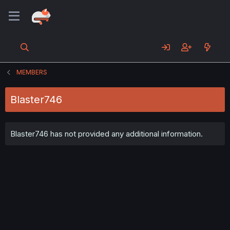
MEMBERS
Blaster746
Blaster746 has not provided any additional information.