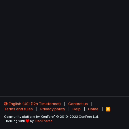
English (US) (12h Timeformat)
Contact us
Terms and rules
Privacy policy
Help
Home
R
S
®
Community platform by XenForo
© 2010-2022 XenForo Ltd.
S
Theming with
by:
DohTheme