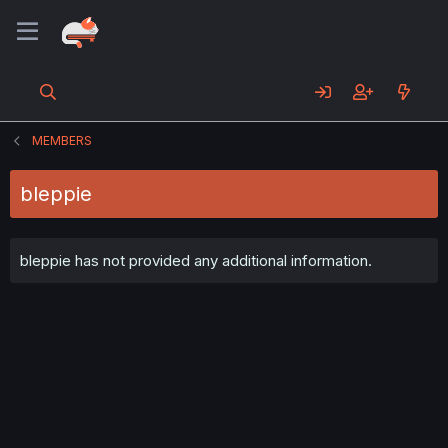
MEMBERS
bleppie
bleppie has not provided any additional information.