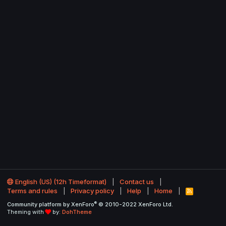
English (US) (12h Timeformat)
Contact us
Terms and rules
Privacy policy
Help
Home
R
S
®
Community platform by XenForo
© 2010-2022 XenForo Ltd.
S
Theming with
by:
DohTheme