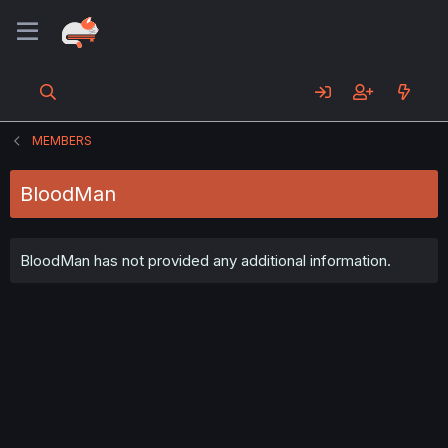
MEMBERS
BloodMan
BloodMan has not provided any additional information.