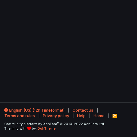
English (US) (12h Timeformat)
Contact us
Terms and rules
Privacy policy
Help
Home
R
S
®
Community platform by XenForo
© 2010-2022 XenForo Ltd.
S
Theming with
by:
DohTheme