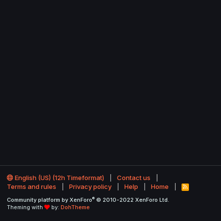
English (US) (12h Timeformat)
Contact us
Terms and rules
Privacy policy
Help
Home
R
S
®
Community platform by XenForo
© 2010-2022 XenForo Ltd.
S
Theming with
by:
DohTheme