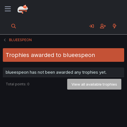
BLUEESPEON
Trophies awarded to blueespeon
blueespeon has not been awarded any trophies yet.
Total points: 0
View all available trophies