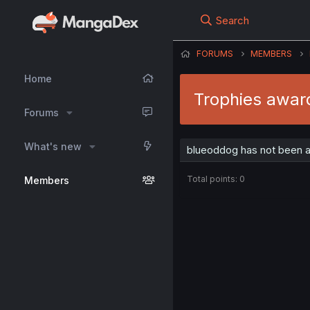
Search
FORUMS
MEMBERS
Home
Trophies awar
Forums
What's new
blueoddog has not been a
Total points: 0
Members