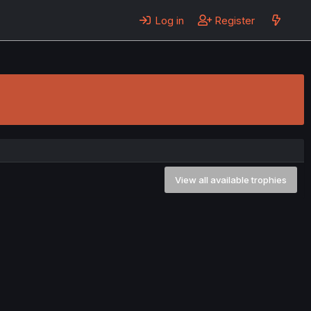
Log in
Register
View all available trophies