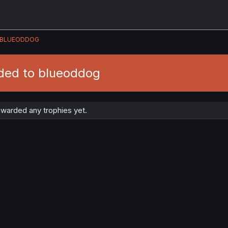
BLUEODDOG
ded to blueoddog
warded any trophies yet.