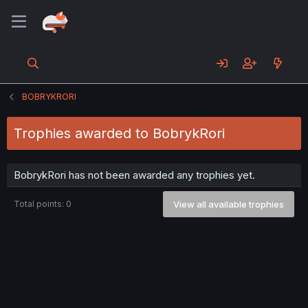
BOBRYKRORI
Trophies awarded to BobrykRori
BobrykRori has not been awarded any trophies yet.
Total points: 0
View all available trophies