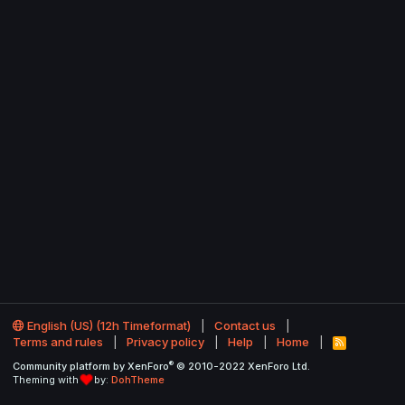
English (US) (12h Timeformat)
Contact us
Terms and rules
Privacy policy
Help
Home
R
S
®
Community platform by XenForo
© 2010-2022 XenForo Ltd.
S
Theming with
by:
DohTheme