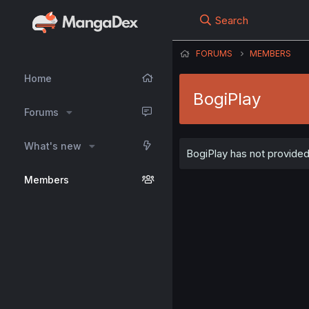
Search
FORUMS
MEMBERS
Home
BogiPlay
Forums
What's new
BogiPlay has not provided 
Members