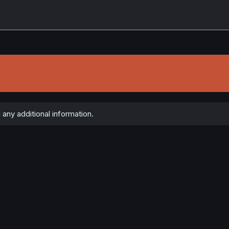
any additional information.