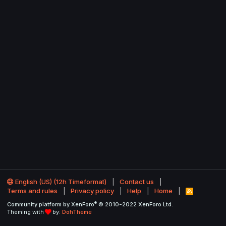
English (US) (12h Timeformat)
Contact us
Terms and rules
Privacy policy
Help
Home
R
S
®
Community platform by XenForo
© 2010-2022 XenForo Ltd.
S
Theming with
by:
DohTheme