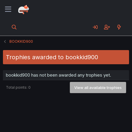
BOOKKID900
Trophies awarded to bookkid900
bookkid900 has not been awarded any trophies yet.
Total points: 0
View all available trophies