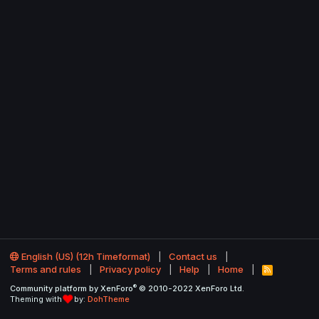
English (US) (12h Timeformat)
Contact us
Terms and rules
Privacy policy
Help
Home
R
S
®
Community platform by XenForo
© 2010-2022 XenForo Ltd.
S
Theming with
by:
DohTheme