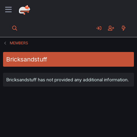
MEMBERS
Bricksandstuff
Bricksandstuff has not provided any additional information.