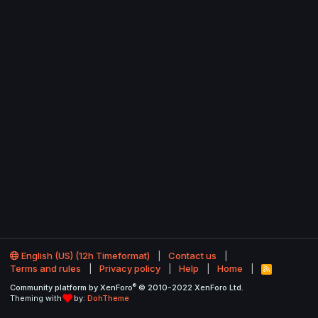
English (US) (12h Timeformat)
Contact us
Terms and rules
Privacy policy
Help
Home
R
S
®
Community platform by XenForo
© 2010-2022 XenForo Ltd.
S
Theming with
by:
DohTheme