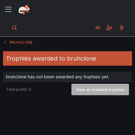
BRUHCLONE
Trophies awarded to bruhclone
bruhclone has not been awarded any trophies yet.
Total points: 0
View all available trophies