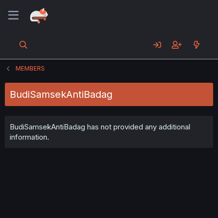
MEMBERS
BudiSamsekAntiBadag
BudiSamsekAntiBadag has not provided any additional
information.