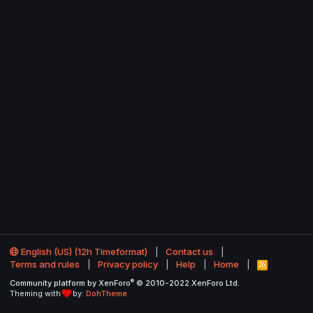
English (US) (12h Timeformat)
Contact us
Terms and rules
Privacy policy
Help
Home
R
S
®
Community platform by XenForo
© 2010-2022 XenForo Ltd.
S
Theming with
by:
DohTheme