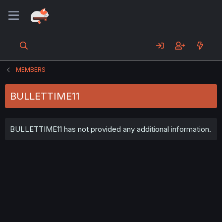
MEMBERS
BULLETTIME11
BULLETTIME11 has not provided any additional information.