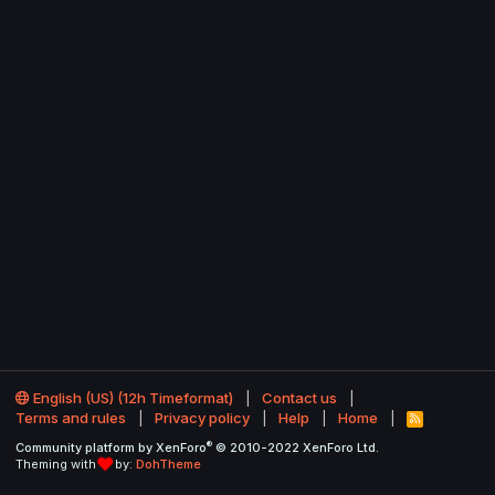
English (US) (12h Timeformat)
Contact us
Terms and rules
Privacy policy
Help
Home
R
S
®
Community platform by XenForo
© 2010-2022 XenForo Ltd.
S
Theming with
by:
DohTheme