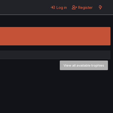
Log in
Register
View all available trophies