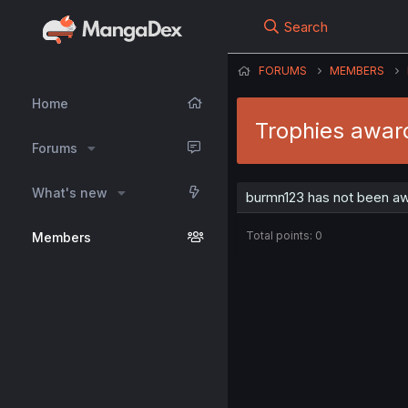
Search
FORUMS
MEMBERS
Home
Trophies awar
Forums
What's new
burmn123 has not been aw
Total points: 0
Members