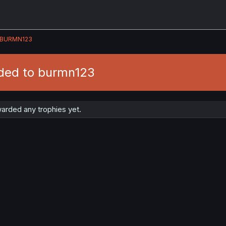
BURMN123
ded to burmn123
arded any trophies yet.