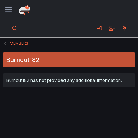
MEMBERS
Burnout182
Burnout182 has not provided any additional information.