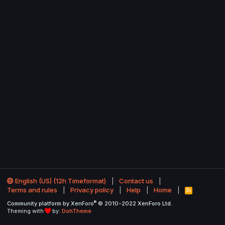
English (US) (12h Timeformat)
Contact us
Terms and rules
Privacy policy
Help
Home
R
S
®
Community platform by XenForo
© 2010-2022 XenForo Ltd.
S
Theming with
by:
DohTheme