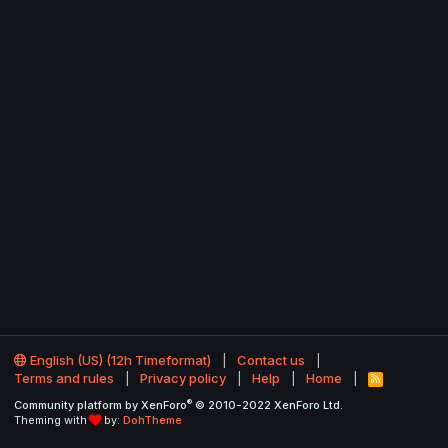
English (US) (12h Timeformat)
Contact us
Terms and rules
Privacy policy
Help
Home
R
S
®
Community platform by XenForo
© 2010-2022 XenForo Ltd.
S
Theming with
by:
DohTheme