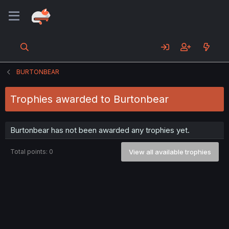
BURTONBEAR
Trophies awarded to Burtonbear
Burtonbear has not been awarded any trophies yet.
Total points: 0
View all available trophies