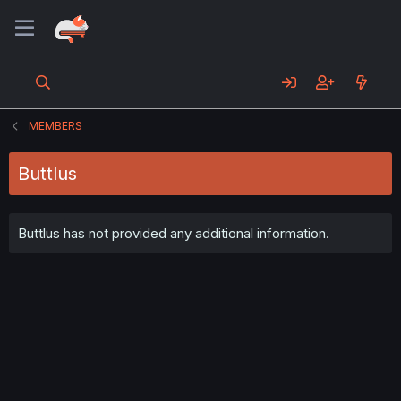
MEMBERS
Buttlus
Buttlus has not provided any additional information.