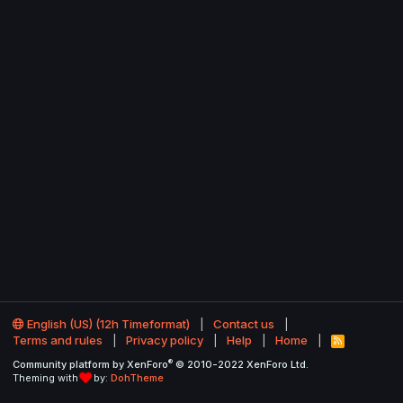
English (US) (12h Timeformat)
Contact us
Terms and rules
Privacy policy
Help
Home
R
S
®
Community platform by XenForo
© 2010-2022 XenForo Ltd.
S
Theming with
by:
DohTheme