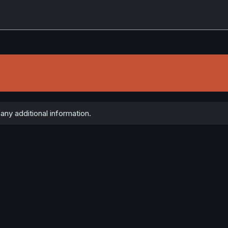
ny additional information.