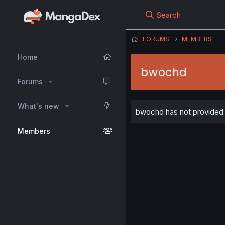
Search
FORUMS
MEMBERS
Home
bwochd
Forums
What's new
bwochd has not provided a
Members