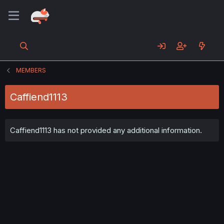
MEMBERS
Caffiend1113
Caffiend1113 has not provided any additional information.