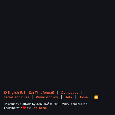
English (US) (12h Timeformat)
Contact us
Terms and rules
Privacy policy
Help
Home
R
S
®
Community platform by XenForo
© 2010-2022 XenForo Ltd.
S
Theming with
by:
DohTheme