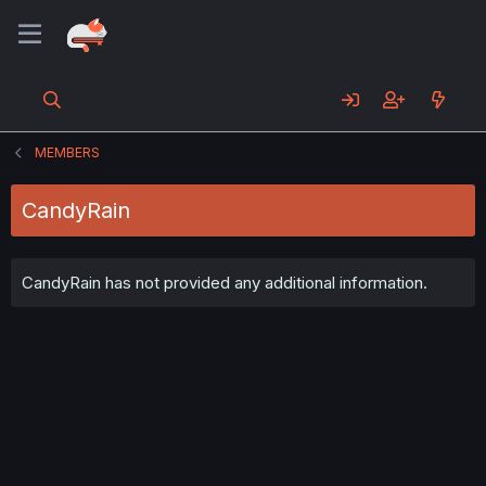
MEMBERS
CandyRain
CandyRain has not provided any additional information.