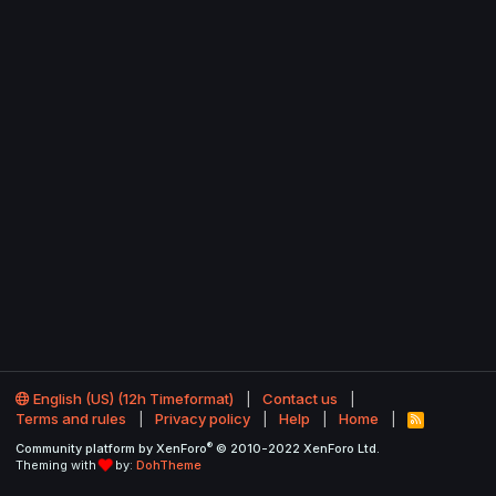
English (US) (12h Timeformat)
Contact us
Terms and rules
Privacy policy
Help
Home
R
S
®
Community platform by XenForo
© 2010-2022 XenForo Ltd.
S
Theming with
by:
DohTheme