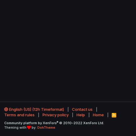
English (US) (12h Timeformat)
Contact us
Terms and rules
Privacy policy
Help
Home
R
S
®
Community platform by XenForo
© 2010-2022 XenForo Ltd.
S
Theming with
by:
DohTheme