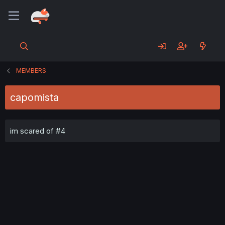
MEMBERS
capomista
im scared of #4