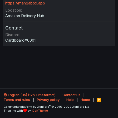
https://mangabox.app
Location
Amazon Delivery Hub
Contact
Discord
Cardboard#0001
English (US) (12h Timeformat)
Contact us
Terms and rules
Privacy policy
Help
Home
R
S
®
Community platform by XenForo
© 2010-2022 XenForo Ltd.
S
Theming with
by:
DohTheme