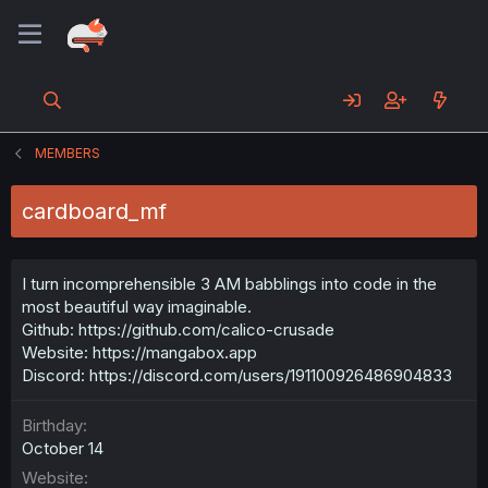
MEMBERS
cardboard_mf
I turn incomprehensible 3 AM babblings into code in the
most beautiful way imaginable.
Github: https://github.com/calico-crusade
Website: https://mangabox.app
Discord: https://discord.com/users/191100926486904833
Birthday
October 14
Website