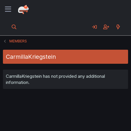
MEMBERS
CarmillaKriegstein
CarmillaKriegstein has not provided any additional
information.