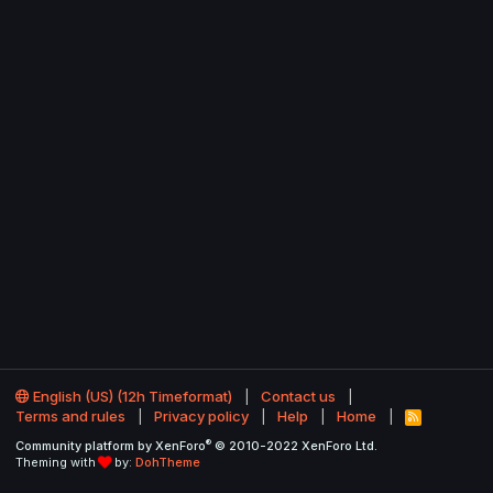
English (US) (12h Timeformat)
Contact us
Terms and rules
Privacy policy
Help
Home
R
S
®
Community platform by XenForo
© 2010-2022 XenForo Ltd.
S
Theming with
by:
DohTheme