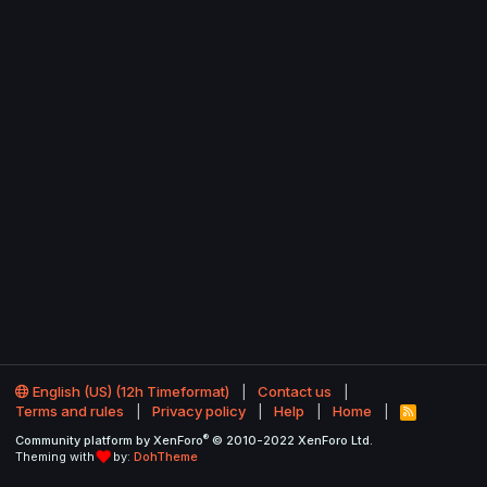
English (US) (12h Timeformat)
Contact us
Terms and rules
Privacy policy
Help
Home
R
S
®
Community platform by XenForo
© 2010-2022 XenForo Ltd.
S
Theming with
by:
DohTheme