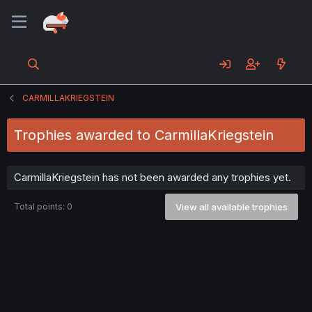
CARMILLAKRIEGSTEIN
Trophies awarded to CarmillaKriegstein
CarmillaKriegstein has not been awarded any trophies yet.
Total points: 0
View all available trophies