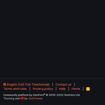
English (US) (12h Timeformat)
Contact us
Terms and rules
Privacy policy
Help
Home
R
S
®
Community platform by XenForo
© 2010-2022 XenForo Ltd.
S
Theming with
by:
DohTheme