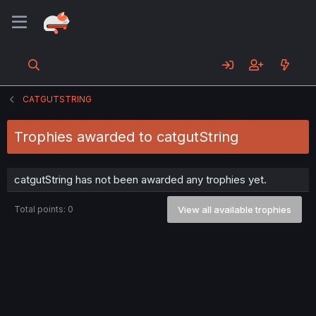
CATGUTSTRING
Trophies awarded to catgutString
catgutString has not been awarded any trophies yet.
Total points: 0
View all available trophies