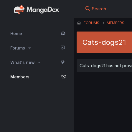
Search
FORUMS
MEMBERS
Home
Cats-dogs21
Forums
What's new
Cats-dogs21 has not provi
Members