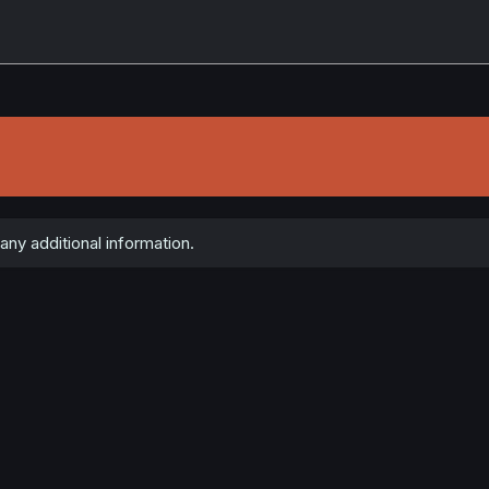
ny additional information.