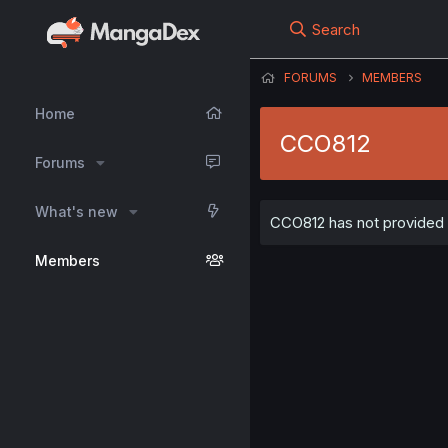
Search
FORUMS
MEMBERS
Home
CCO812
Forums
What's new
CCO812 has not provided a
Members