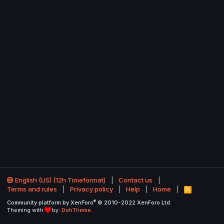
English (US) (12h Timeformat)
Contact us
Terms and rules
Privacy policy
Help
Home
R
S
®
Community platform by XenForo
© 2010-2022 XenForo Ltd.
S
Theming with
by:
DohTheme