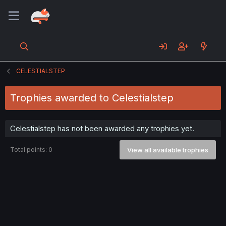
CELESTIALSTEP
Trophies awarded to Celestialstep
Celestialstep has not been awarded any trophies yet.
Total points: 0
View all available trophies