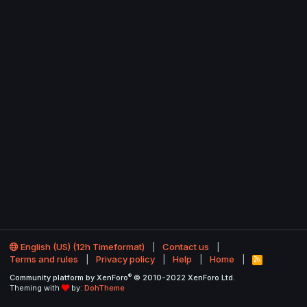
English (US) (12h Timeformat)
Contact us
Terms and rules
Privacy policy
Help
Home
R
S
®
Community platform by XenForo
© 2010-2022 XenForo Ltd.
S
Theming with
by:
DohTheme