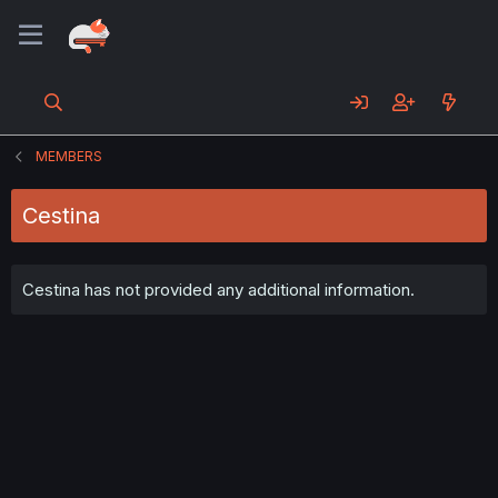
MEMBERS
Cestina
Cestina has not provided any additional information.