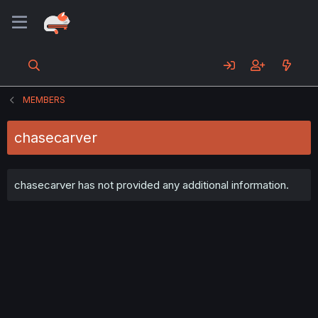
MEMBERS
chasecarver
chasecarver has not provided any additional information.