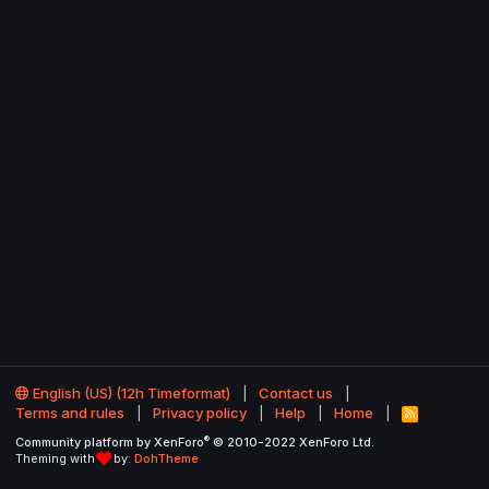
English (US) (12h Timeformat)
Contact us
Terms and rules
Privacy policy
Help
Home
R
S
®
Community platform by XenForo
© 2010-2022 XenForo Ltd.
S
Theming with
by:
DohTheme