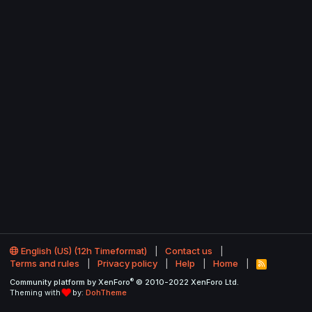
English (US) (12h Timeformat)
Contact us
Terms and rules
Privacy policy
Help
Home
R
S
®
Community platform by XenForo
© 2010-2022 XenForo Ltd.
S
Theming with
by:
DohTheme