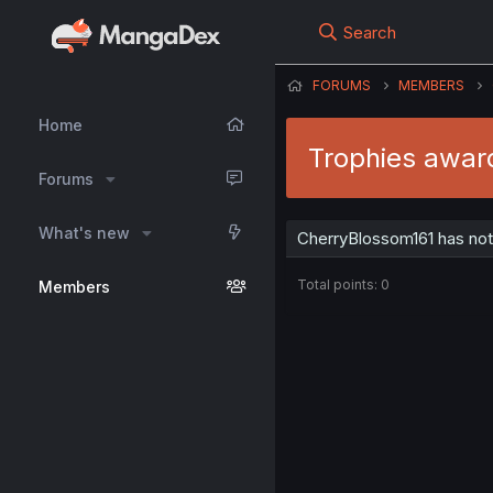
Search
FORUMS
MEMBERS
Home
Trophies awar
Forums
What's new
CherryBlossom161 has not
Total points: 0
Members