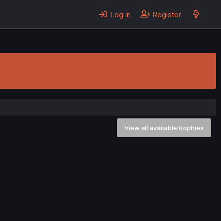
Log in
Register
View all available trophies