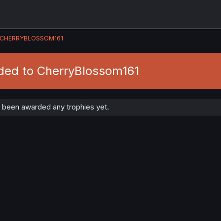
CHERRYBLOSSOM161
ded to CherryBlossom161
 been awarded any trophies yet.