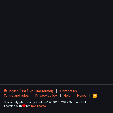
English (US) (12h Timeformat)
Contact us
Terms and rules
Privacy policy
Help
Home
R
S
®
Community platform by XenForo
© 2010-2022 XenForo Ltd.
S
Theming with
by:
DohTheme