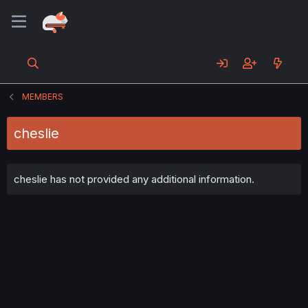
MEMBERS
cheslie
cheslie has not provided any additional information.