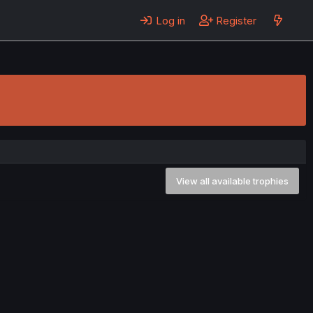
Log in
Register
View all available trophies