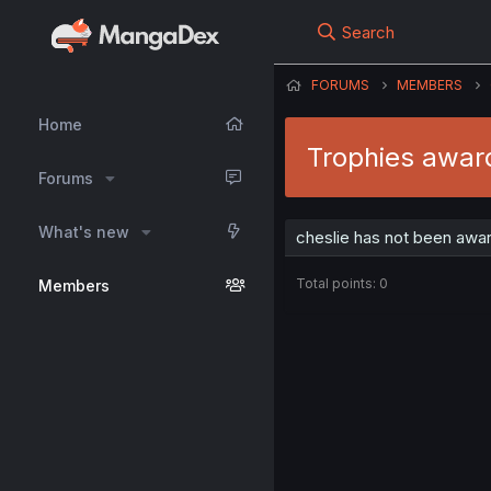
Search
FORUMS
MEMBERS
Home
Trophies award
Forums
What's new
cheslie has not been awar
Total points: 0
Members