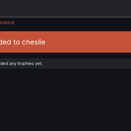
CHESLIE
ed to cheslie
ded any trophies yet.