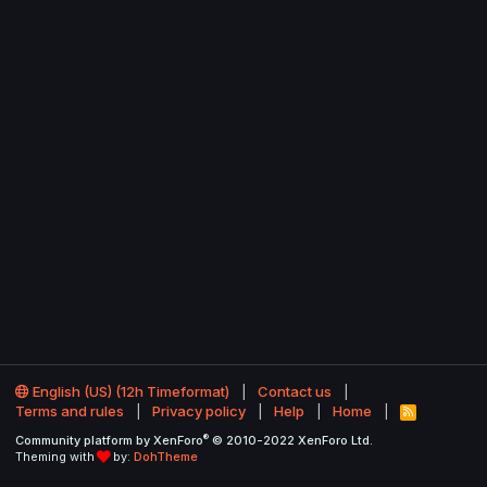
English (US) (12h Timeformat)
Contact us
Terms and rules
Privacy policy
Help
Home
R
S
®
Community platform by XenForo
© 2010-2022 XenForo Ltd.
S
Theming with
by:
DohTheme