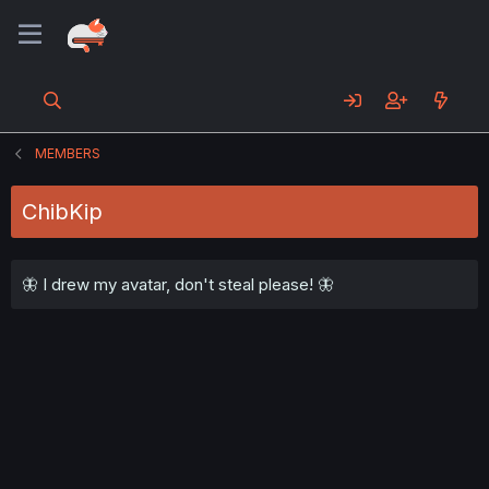
MEMBERS
ChibKip
🦋 I drew my avatar, don't steal please! 🦋