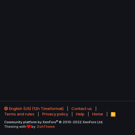
English (US) (12h Timeformat)
Contact us
Terms and rules
Privacy policy
Help
Home
R
S
®
Community platform by XenForo
© 2010-2022 XenForo Ltd.
S
Theming with
by:
DohTheme