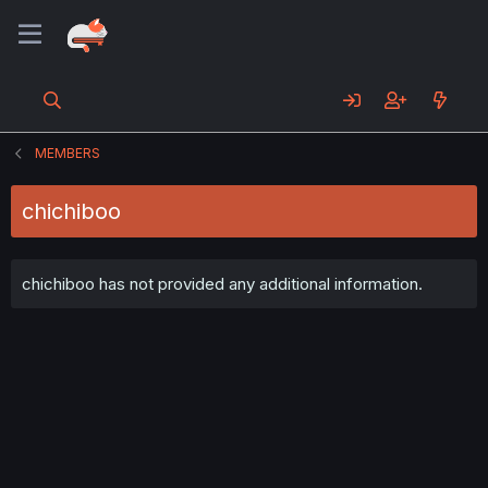
MEMBERS
chichiboo
chichiboo has not provided any additional information.