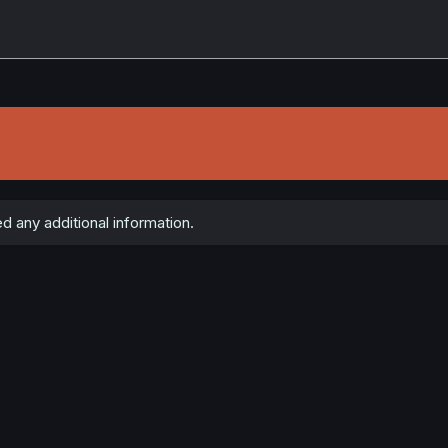
d any additional information.