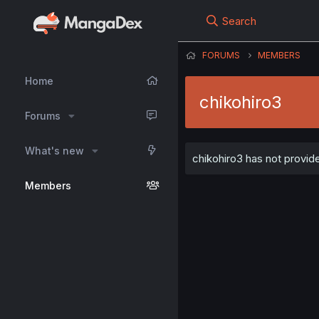
Search
FORUMS
MEMBERS
Home
chikohiro3
Forums
What's new
chikohiro3 has not provide
Members