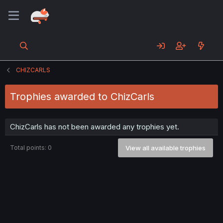
CHIZCARLS
Trophies awarded to ChizCarls
ChizCarls has not been awarded any trophies yet.
Total points: 0
View all available trophies