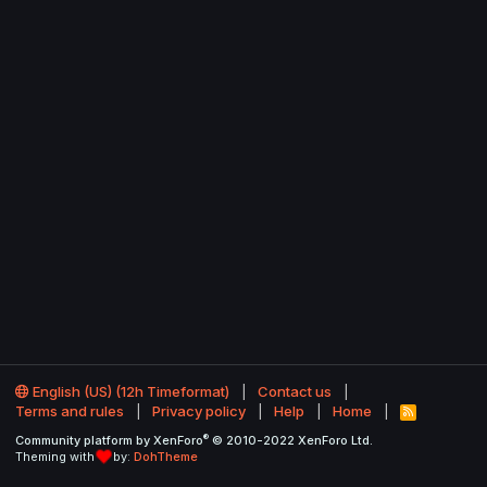
English (US) (12h Timeformat)
Contact us
Terms and rules
Privacy policy
Help
Home
R
S
®
Community platform by XenForo
© 2010-2022 XenForo Ltd.
S
Theming with
by:
DohTheme