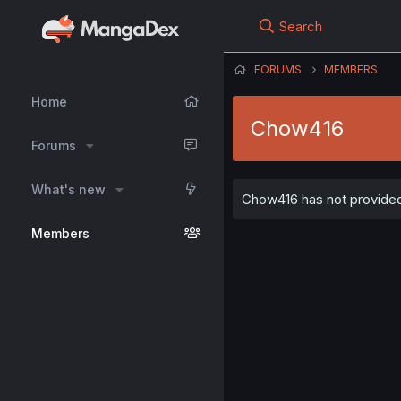
Search
FORUMS
MEMBERS
Home
Chow416
Forums
What's new
Chow416 has not provided 
Members