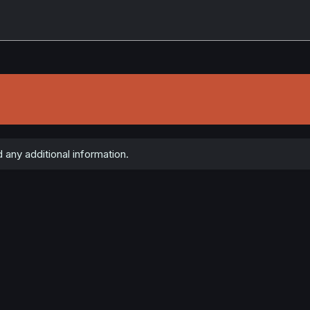
any additional information.